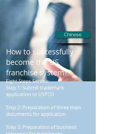
Chinese
How to successfully
become the US
franchise system?
Eight Steps Service:
Step 1: Submit trademark
application to USPTO
Step 2: Preparation of three main
documents for application
Step 3: Preparation of business
reference for franchisees