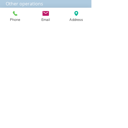
Other operations
1. Translation and notarization for
various documents
Phone
Email
Address
2. Audit of property balance sheet
3. Registration with the state
government
States that require registration
Note: If you are located in a state
that requires registration, or intend
to sell a franchise in the state,
registration fee must be paid by the
registered party before registration.
The cost of registration varies from
one state to another.