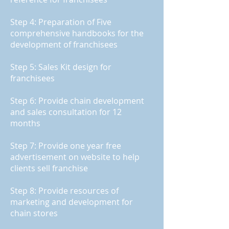
Step 4: Preparation of Five
comprehensive handbooks for the
development of franchisees
Step 5: Sales Kit design for
franchisees
Step 6: Provide chain development
and sales consultation for 12
months
Step 7: Provide one year free
advertisement on website to help
clients sell franchise
Step 8: Provide resources of
marketing and development for
chain stores