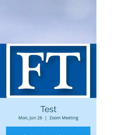
Test
Mon, Jun 26
  |  
Zoom Meeting