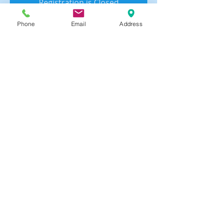
Registration is Closed
See other events
Phone
Email
Address
Time & Location
Jun 26, 2023, 5:25 PM – 5:40 PM
Zoom Meeting
Share this event
© 2024 by USAsia Franchise Group