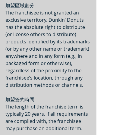
加盟區域劃分:
The franchisee is not granted an 
exclusive territory. Dunkin’ Donuts 
has the absolute right to distribute 
(or license others to distribute) 
products identified by its trademarks 
(or by any other name or trademark) 
anywhere and in any form (e.g., in 
packaged form or otherwise), 
regardless of the proximity to the 
franchisee’s location, through any 
distribution methods or channels.
加盟簽約時間: 
The length of the franchise term is 
typically 20 years. If all requirements 
are complied with, the franchisee 
may purchase an additional term.