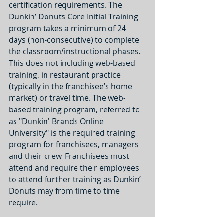
certification requirements. The 
Dunkin’ Donuts Core Initial Training 
program takes a minimum of 24 
days (non-consecutive) to complete 
the classroom/instructional phases. 
This does not including web-based 
training, in restaurant practice 
(typically in the franchisee’s home 
market) or travel time. The web-
based training program, referred to 
as "Dunkin' Brands Online 
University" is the required training 
program for franchisees, managers 
and their crew. Franchisees must 
attend and require their employees 
to attend further training as Dunkin’ 
Donuts may from time to time 
require.