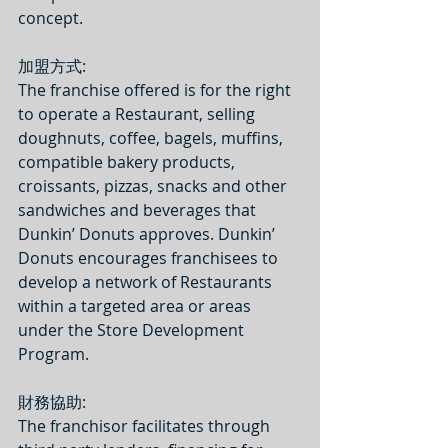
concept.
加盟方式: 
The franchise offered is for the right 
to operate a Restaurant, selling 
doughnuts, coffee, bagels, muffins, 
compatible bakery products, 
croissants, pizzas, snacks and other 
sandwiches and beverages that 
Dunkin’ Donuts approves. Dunkin’ 
Donuts encourages franchisees to 
develop a network of Restaurants 
within a targeted area or areas 
under the Store Development 
Program.  
財務協助:
The franchisor facilitates through 