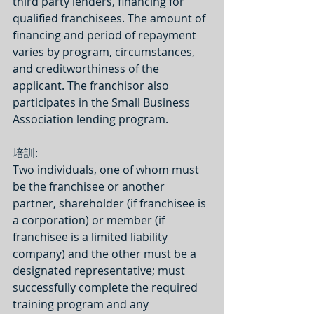
third party lenders, financing for 
qualified franchisees. The amount of 
financing and period of repayment 
varies by program, circumstances, 
and creditworthiness of the 
applicant. The franchisor also 
participates in the Small Business 
Association lending program.
培訓:
Two individuals, one of whom must 
be the franchisee or another 
partner, shareholder (if franchisee is 
a corporation) or member (if 
franchisee is a limited liability 
company) and the other must be a 
designated representative; must 
successfully complete the required 
training program and any 