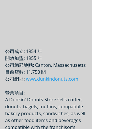
公司成立: 1954 年
開放加盟: 1955 年
公司總部地點: Canton, Massachusetts
目前店數: 11,750 間
公司網址: 
www.dunkindonuts.com
營業項目: 
A Dunkin' Donuts Store sells coffee, 
donuts, bagels, muffins, compatible 
bakery products, sandwiches, as well 
as other food items and beverages 
compatible with the franchisor’s 