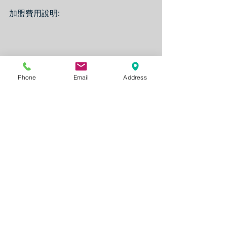
加盟費用說明:
Phone
Email
Address
Note:
The Franchise availability is subject 
to change without notice from time 