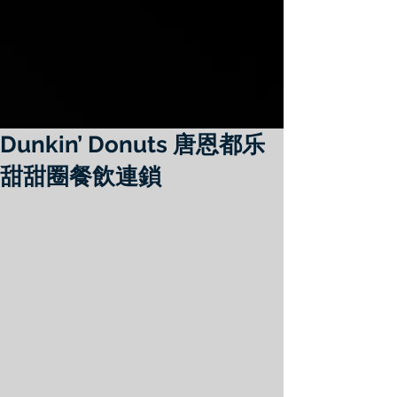
Dunkin’ Donuts 唐恩都乐
甜甜圈餐飲連鎖