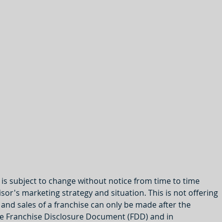
y is subject to change without notice from time to time 
or's marketing strategy and situation. This is not offering 
s and sales of a franchise can only be made after the 
the Franchise Disclosure Document (FDD) and in 