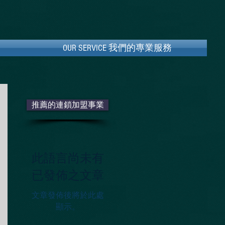
OUR SERVICE ​我們的專業服務
OUR SERVICE ​我們的專業服務
推薦的連鎖加盟事業
此語言尚未有
已發佈之文章
文章發佈後將於此處
顯示。