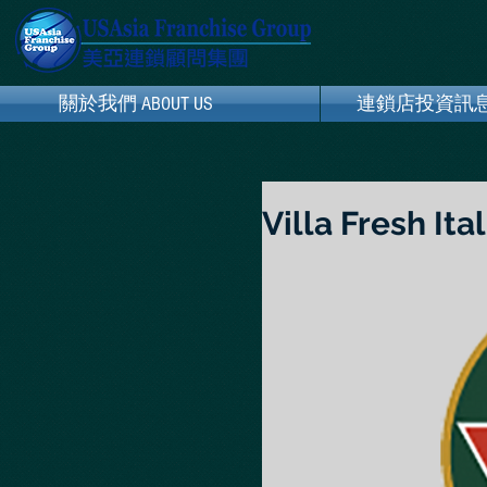
關於我們 ABOUT US
關於我們 ABOUT US
連鎖店投資訊息 Franc
連鎖店投資訊息 Fran
Villa Fresh