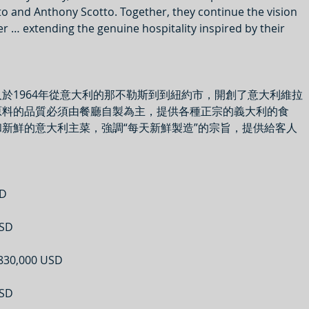
to and Anthony Scotto. Together, they continue the vision 
er … extending the genuine hospitality inspired by their 
於1964年從意大利的那不勒斯到到紐約市，開創了意大利維拉
原料的品質必須由餐廳自製為主，提供各種正宗的義大利的食
新鮮的意大利主菜，強調“每天新鮮製造”的宗旨，提供給客人
D
SD
30,000 USD
SD