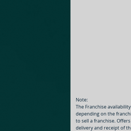
Note:
The Franchise availabilit
depending on the franchis
to sell a franchise. Offer
delivery and receipt of 