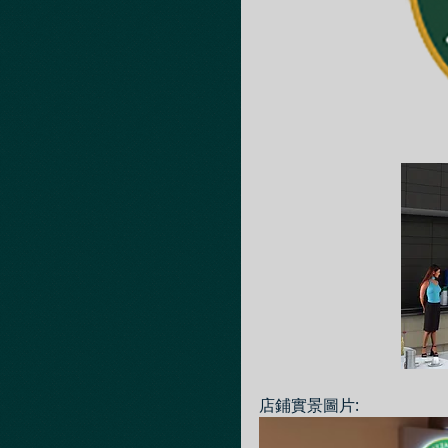
店鋪實景圖片: