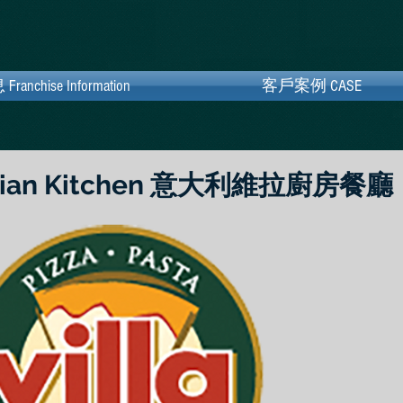
hise Information
chise Information
客戶案例 CASE
客戶案例 CASE
 Italian Kitchen 意大利維拉廚房餐廳