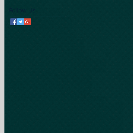
Follow Us