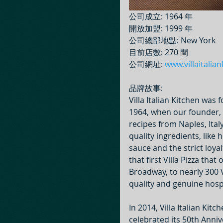
公司成立: 1964 年
開放加盟: 1999 年
公司總部地點: New York
目前店數: 270 間
公司網址: 
www.villaitalia
品牌故事:
Villa Italian Kitchen was
1964, when our founder, 
recipes from Naples, Ital
quality ingredients, lik
sauce and the strict loya
that first Villa Pizza tha
Broadway, to nearly 300 V
quality and genuine hospi
In 2014, Villa Italian Ki
celebrated its 50th Annive