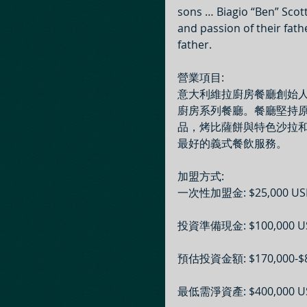
sons … Biagio “Ben” Scot
and passion of their fath
father.
營業項目: 
意大利維拉廚房餐廳創始人
廚房系列餐廳。餐廳堅持
品，烤比薩餅與特色沙拉和
最好的義式餐飲服務。
加盟方式: 
一次性加盟金: $25,000 US
投資準備現金: $100,000 U
預估投資金額: $170,000-$8
最低需淨資產: $400,000 U