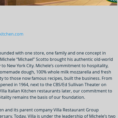
nkitchen.com
 founded with one store, one family and one concept in 
Michele “Michael” Scotto brought his authentic old-world 
y to New York City. Michele’s commitment to hospitality, 
e homemade dough, 100% whole milk mozzarella and fresh 
lty to those now famous recipes, built the business. From 
t opened in 1964, next to the CBS/Ed Sullivan Theater on 
illa Italian Kitchen restaurants later, our commitment to 
tality remains the basis of our foundation.
tchen and its parent company Villa Restaurant Group 
rsary. Today, Villa is under the leadership of Michele’s two 