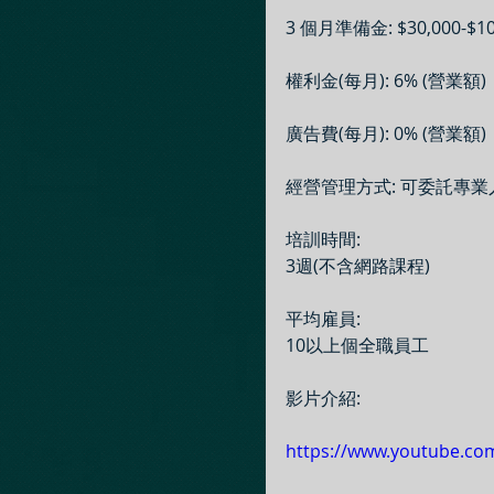
3 個月準備金: $30,000-$10
權利金(每月): 6% (營業額)
廣告費(每月): 0% (營業額)
經營管理方式: 可委託專
培訓時間:
3週(不含網路課程)
平均雇員:
10以上個全職員工
影片介紹:
https://www.youtube.co