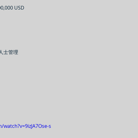
0,000 USD
業人士管理
m/watch?v=9izJA7Ose-s