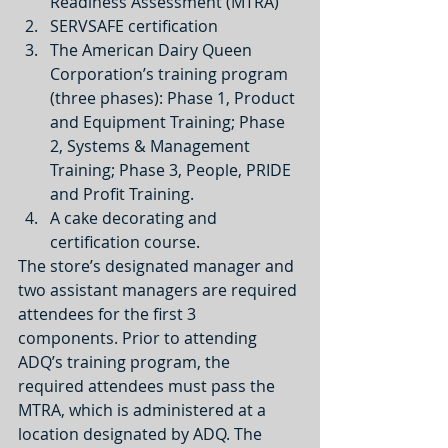
Readiness Assessment (MTRA)  
SERVSAFE certification  
The American Dairy Queen 
Corporation’s training program 
(three phases): Phase 1, Product 
and Equipment Training; Phase 
2, Systems & Management 
Training; Phase 3, People, PRIDE 
and Profit Training.  
A cake decorating and 
certification course. 
The store’s designated manager and 
two assistant managers are required 
attendees for the first 3 
components. Prior to attending 
ADQ’s training program, the 
required attendees must pass the 
MTRA, which is administered at a 
location designated by ADQ. The 