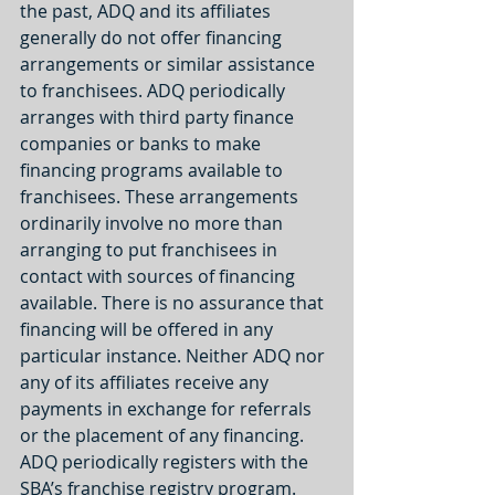
the past, ADQ and its affiliates 
generally do not offer financing 
arrangements or similar assistance 
to franchisees. ADQ periodically 
arranges with third party finance 
companies or banks to make 
financing programs available to 
franchisees. These arrangements 
ordinarily involve no more than 
arranging to put franchisees in 
contact with sources of financing 
available. There is no assurance that 
financing will be offered in any 
particular instance. Neither ADQ nor 
any of its affiliates receive any 
payments in exchange for referrals 
or the placement of any financing. 
ADQ periodically registers with the 
SBA’s franchise registry program. 