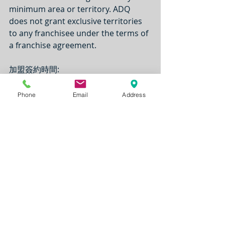
minimum area or territory. ADQ 
does not grant exclusive territories 
to any franchisee under the terms of 
a franchise agreement.
加盟簽約時間: 
The term of the franchise agreement 
is 20 years. Renewal is for one 
Phone
Email
Address
additional term for the shorter of 10 
years or the remaining term of the 
lease.
加盟費用說明: