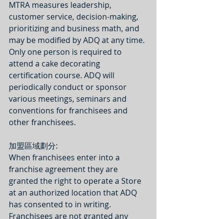
MTRA measures leadership, 
customer service, decision-making, 
prioritizing and business math, and 
may be modified by ADQ at any time. 
Only one person is required to 
attend a cake decorating 
certification course. ADQ will 
periodically conduct or sponsor 
various meetings, seminars and 
conventions for franchisees and 
other franchisees.
加盟區域劃分:
When franchisees enter into a 
franchise agreement they are 
granted the right to operate a Store 
at an authorized location that ADQ 
has consented to in writing. 
Franchisees are not granted any 