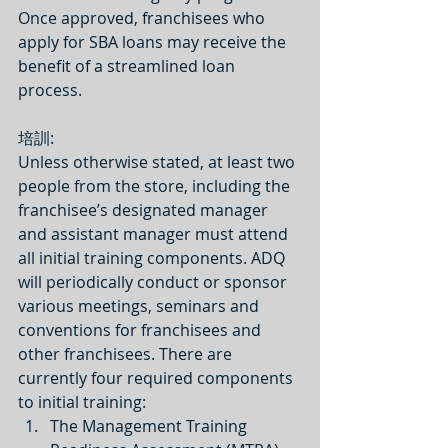
Once approved, franchisees who 
apply for SBA loans may receive the 
benefit of a streamlined loan 
process.
培訓:
Unless otherwise stated, at least two 
people from the store, including the 
franchisee’s designated manager 
and assistant manager must attend 
all initial training components. ADQ 
will periodically conduct or sponsor 
various meetings, seminars and 
conventions for franchisees and 
other franchisees. There are 
currently four required components 
to initial training: 
The Management Training 