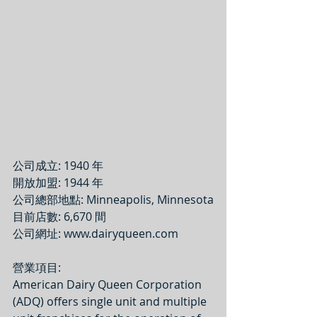
公司成立: 1940 年
開放加盟: 1944 年
公司總部地點: Minneapolis, Minnesota
目前店數: 6,670 間
公司網址: www.dairyqueen.com
營業項目: 
American Dairy Queen Corporation 
(ADQ) offers single unit and multiple 