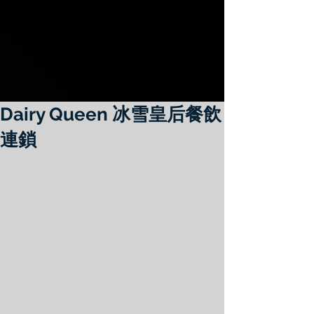
Dairy Queen 冰雪皇后餐飲
連鎖