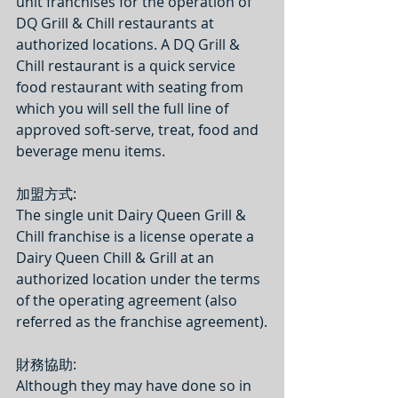
unit franchises for the operation of 
DQ Grill & Chill restaurants at 
authorized locations. A DQ Grill & 
Chill restaurant is a quick service 
food restaurant with seating from 
which you will sell the full line of 
approved soft-serve, treat, food and 
beverage menu items.
加盟方式: 
The single unit Dairy Queen Grill & 
Chill franchise is a license operate a 
Dairy Queen Chill & Grill at an 
authorized location under the terms 
of the operating agreement (also 
referred as the franchise agreement).
財務協助:
Although they may have done so in 