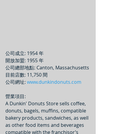
公司成立: 1954 年
開放加盟: 1955 年
公司總部地點: Canton, Massachusetts
目前店數: 11,750 間
公司網址: 
www.dunkindonuts.com
營業項目: 
A Dunkin' Donuts Store sells coffee, 
donuts, bagels, muffins, compatible 
bakery products, sandwiches, as well 
as other food items and beverages 
compatible with the franchisor’s 