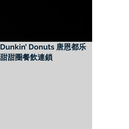
Dunkin’ Donuts 唐恩都乐
甜甜圈餐飲連鎖