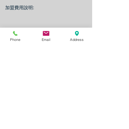
加盟費用說明:
Phone
Email
Address
Note:
The Franchise availability is subject 
to change without notice from time 