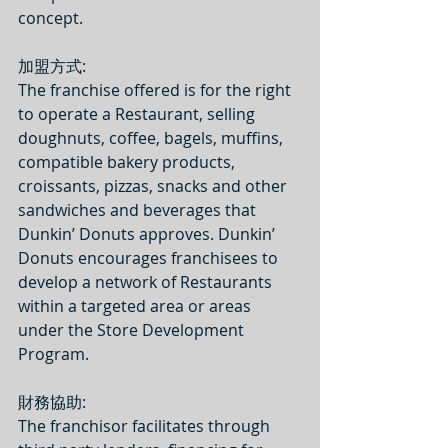
concept.
加盟方式: 
The franchise offered is for the right 
to operate a Restaurant, selling 
doughnuts, coffee, bagels, muffins, 
compatible bakery products, 
croissants, pizzas, snacks and other 
sandwiches and beverages that 
Dunkin’ Donuts approves. Dunkin’ 
Donuts encourages franchisees to 
develop a network of Restaurants 
within a targeted area or areas 
under the Store Development 
Program.  
財務協助:
The franchisor facilitates through 