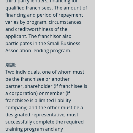
third party lenders, financing for 
qualified franchisees. The amount of 
financing and period of repayment 
varies by program, circumstances, 
and creditworthiness of the 
applicant. The franchisor also 
participates in the Small Business 
Association lending program.
培訓:
Two individuals, one of whom must 
be the franchisee or another 
partner, shareholder (if franchisee is 
a corporation) or member (if 
franchisee is a limited liability 
company) and the other must be a 
designated representative; must 
successfully complete the required 
training program and any 