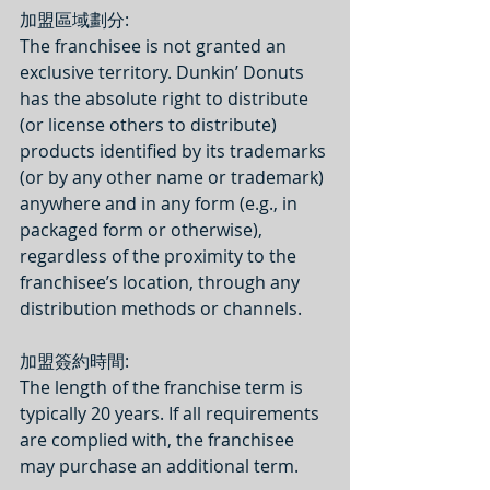
加盟區域劃分:
The franchisee is not granted an 
exclusive territory. Dunkin’ Donuts 
has the absolute right to distribute 
(or license others to distribute) 
products identified by its trademarks 
(or by any other name or trademark) 
anywhere and in any form (e.g., in 
packaged form or otherwise), 
regardless of the proximity to the 
franchisee’s location, through any 
distribution methods or channels.
加盟簽約時間: 
The length of the franchise term is 
typically 20 years. If all requirements 
are complied with, the franchisee 
may purchase an additional term.