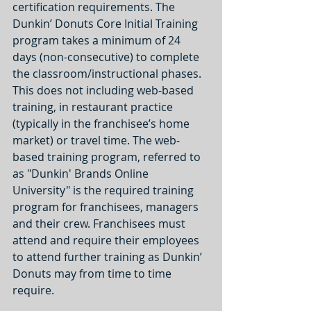
certification requirements. The 
Dunkin’ Donuts Core Initial Training 
program takes a minimum of 24 
days (non-consecutive) to complete 
the classroom/instructional phases. 
This does not including web-based 
training, in restaurant practice 
(typically in the franchisee’s home 
market) or travel time. The web-
based training program, referred to 
as "Dunkin' Brands Online 
University" is the required training 
program for franchisees, managers 
and their crew. Franchisees must 
attend and require their employees 
to attend further training as Dunkin’ 
Donuts may from time to time 
require.