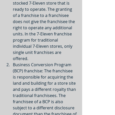
stocked 7-Eleven store that is 
ready to operate. The granting 
of a franchise to a franchisee 
does not give the franchisee the 
right to operate any additional 
units. In the 7-Eleven franchise 
program for traditional 
individual 7-Eleven stores, only 
single unit franchises are 
offered.  
Business Conversion Program 
(BCP) franchise: The franchisee 
is responsible for acquiring the 
land and building for a store site 
and pays a different royalty than 
traditional franchisees. The 
franchisee of a BCP is also 
subject to a different disclosure 
document than the franchisee of 