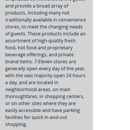
and provide a broad array of 
products, including many not 
traditionally available in convenience 
stores, to meet the changing needs 
of guests. These products include an 
assortment of high-quality fresh 
food, hot food and proprietary 
beverage offerings, and private 
brand items. 7-Eleven stores are 
generally open every day of the year, 
with the vast majority open 24 hours 
a day, and are located in 
neighborhood areas, on main 
thoroughfares, in shopping centers, 
or on other sites where they are 
easily accessible and have parking 
facilities for quick in-and-out 
shopping.