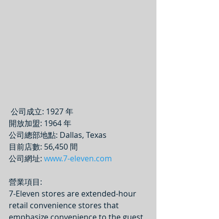
 公司成立: 1927 年
開放加盟: 1964 年
公司總部地點: Dallas, Texas
目前店數: 56,450 間
公司網址: 
www.7-eleven.com
營業項目: 
7-Eleven stores are extended-hour 
retail convenience stores that 
emphasize convenience to the guest 