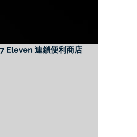
7 Eleven 連鎖便利商店