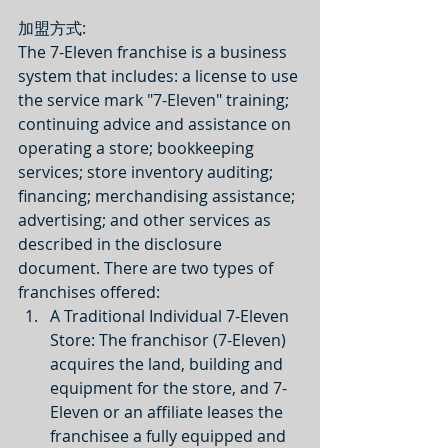
加盟方式: 
The 7-Eleven franchise is a business 
system that includes: a license to use 
the service mark "7-Eleven" training; 
continuing advice and assistance on 
operating a store; bookkeeping 
services; store inventory auditing; 
financing; merchandising assistance; 
advertising; and other services as 
described in the disclosure 
document. There are two types of 
franchises offered: 
A Traditional Individual 7-Eleven 
Store: The franchisor (7-Eleven) 
acquires the land, building and 
equipment for the store, and 7-
Eleven or an affiliate leases the 
franchisee a fully equipped and 