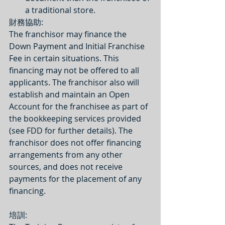
a traditional store. 
​財務協助:
The franchisor may finance the 
Down Payment and Initial Franchise 
Fee in certain situations. This 
financing may not be offered to all 
applicants. The franchisor also will 
establish and maintain an Open 
Account for the franchisee as part of 
the bookkeeping services provided 
(see FDD for further details). The 
franchisor does not offer financing 
arrangements from any other 
sources, and does not receive 
payments for the placement of any 
financing.
培訓: