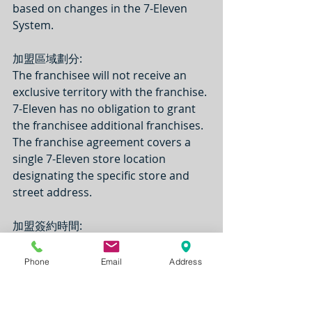
based on changes in the 7-Eleven 
System.
加盟區域劃分:
The franchisee will not receive an 
exclusive territory with the franchise. 
7-Eleven has no obligation to grant 
the franchisee additional franchises. 
The franchise agreement covers a 
single 7-Eleven store location 
designating the specific store and 
street address.
加盟簽約時間: 
The franchise term ends at the 
earlier of 10 years after the Effective 
Phone
Email
Address
Date of the franchise agreement or 
30 days before the end of the lease 
of the real estate for the Store that 