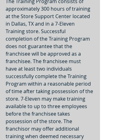
The Training Program consists of 
approximately 300 hours of training 
at the Store Support Center located 
in Dallas, TX and in a 7-Eleven 
Training store. Successful 
completion of the Training Program 
does not guarantee that the 
franchisee will be approved as a 
franchisee. The franchisee must 
have at least two individuals 
successfully complete the Training 
Program within a reasonable period 
of time after taking possession of the 
store. 7-Eleven may make training 
available to up to three employees 
before the franchisee takes 
possession of the store. The 
franchisor may offer additional 
training when deemed necessary 